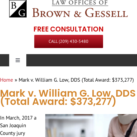
Skip
to
content
FREE CONSULTATION
CALL (209) 430-5480
Toggle
Navigation
Personal Injury
Home
»
Mark v. William G. Low, DDS (Total Award: $373,277)
Mark v. William G. Low, DDS
Our Firm
(Total Award: $373,277)
Practice Areas
Attorneys
In March, 2017 a
San Joaquin
County jury
Steven L. Brown
Communities Served
Staff
Premises Liability Attorney