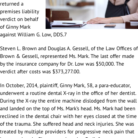
returned a
premises liability
verdict on behalf
Douglas A. Gessell
Results
Vehicle Accidents
Lodi
of Ginny Mark
against William G. Low, DDS.7
Car Accidents
Blog
Wrongful Death
Manteca
Steven L. Brown and Douglas A. Gessell, of the Law Offices of
Brown & Gessell, represented Ms. Mark. The last offer made
Agressive Driving
Motorcycle Accidents
Reviews
Pedestrian Accidents
San Joaquin Valley
by the insurance company for Dr. Low was $50,000. The
verdict after costs was $373,277.00.
Driving Accident
Big Rig Accidents
Contact Us
Uber Accidents
Tracy
In October, 2014, plaintiff, Ginny Mark, 58, a para-educator,
underwent a routine dental X-ray in the office of her dentist.
During the X-ray the entire machine dislodged from the wall
Drunk Driving
Bus Accident
Español
Medical Malpractice attorney Stockton
Map/Location
and landed on the top of Ms. Mark’s head. Ms. Mark had been
reclined in the dental chair with her eyes closed at the time
Head-On Collision
Cycling Accidents
Product Defect
of the trauma. She suffered head and neck injuries. She was
treated by multiple providers for progressive neck pain that