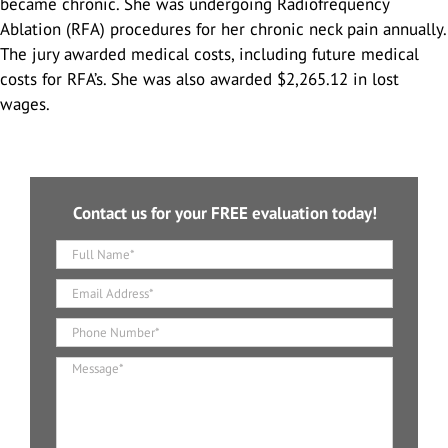
became chronic. She was undergoing Radiofrequency
Highway Car Accidents
Scooter Accidents
Serious Work Injuries
Ablation (RFA) procedures for her chronic neck pain annually.
The jury awarded medical costs, including future medical
Hit and Run
costs for RFA’s. She was also awarded $2,265.12 in lost
Dog Bites
wages.
Rear End Collision
Brain Injuries
Rental Car Accidents
Spinal Cord Injury
Contact us for your FREE evaluation today!
Types Of Car Accidents
Head Injury
T-Bone Accidents
Slip And Fall
Construction Accidents