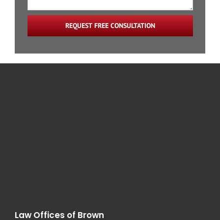
Train Accidents
REQUEST FREE CONSULTATION
Catastrophic Injury
Law Offices of Brown