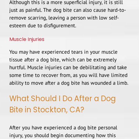
Although this is a more superficial injury, it is still
just as painful. The dog bite can also cause hard-to-
remove scarring, leaving a person with low self-
esteem due to disfigurement.
Muscle Injuries
You may have experienced tears in your muscle
tissue after a dog bite, which can be extremely
hurtful. Muscle injuries can be debilitating and take
some time to recover from, as you will have limited
ability to move after a dog bite has wounded a limb.
What Should I Do After a Dog
Bite in Stockton, CA?
After you have experienced a dog bite personal
injury, you should begin documenting how this