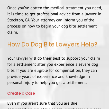
Once you’ve gotten the medical treatment you need,
it is time to get professional advice from a lawyer in
Stockton, CA. Your attorney can inform you of the
process on how to begin your dog bite settlement
claim.
How Do Dog Bite Lawyers Help?
Your lawyer will do their best to support your claim
for a settlement after you experience a severe dog
bite. If you are eligible for compensation, they can
provide years of experience and knowledge in
personal injury
to help you get a settlement.
Create a Case
Even if you aren’t sure that you are due