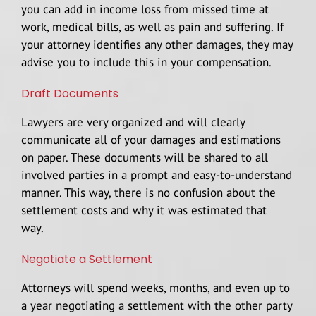
you can add in income loss from missed time at
work, medical bills, as well as pain and suffering. If
your attorney identifies any other damages, they may
advise you to include this in your compensation.
Draft Documents
Lawyers are very organized and will clearly
communicate all of your damages and estimations
on paper. These documents will be shared to all
involved parties in a prompt and easy-to-understand
manner. This way, there is no confusion about the
settlement costs and why it was estimated that
way.
Negotiate a Settlement
Attorneys will spend weeks, months, and even up to
a year negotiating a settlement with the other party