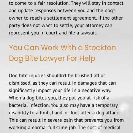
to come to a fair resolution. They will stay in contact
and update responses between you and the dog’s
owner to reach a settlement agreement. If the other
party does not want to settle, your attorney can
represent you in court and file a lawsuit.
You Can Work With a Stockton
Dog Bite Lawyer For Help
Dog bite injuries shouldn’t be brushed off or
dismissed, as they can result in damages that can
significantly impact your life in a negative way.
When a dog bites you, they put you at risk of a
bacterial infection. You also may have a temporary
disability to a limb, hand, or foot after a dog attack.
This can result in severe pain that prevents you from
working a normal full-time job. The cost of medical