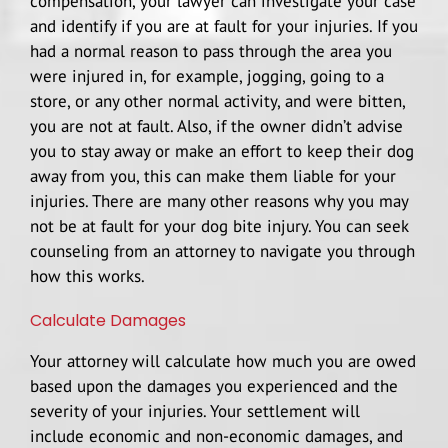
compensation, your lawyer can investigate your case
and identify if you are at fault for your injuries. If you
had a normal reason to pass through the area you
were injured in, for example, jogging, going to a
store, or any other normal activity, and were bitten,
you are not at fault. Also, if the owner didn’t advise
you to stay away or make an effort to keep their dog
away from you, this can make them liable for your
injuries. There are many other reasons why you may
not be at fault for your dog bite injury. You can seek
counseling from an attorney to navigate you through
how this works.
Calculate Damages
Your attorney will calculate how much you are owed
based upon the damages you experienced and the
severity of your injuries. Your settlement will
include economic and non-economic damages, and