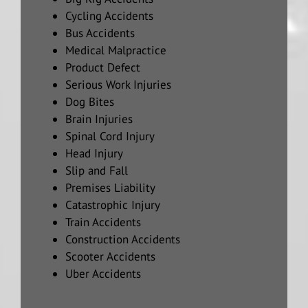
Cycling Accidents
Bus Accidents
Medical Malpractice
Product Defect
Serious Work Injuries
Dog Bites
Brain Injuries
Spinal Cord Injury
Head Injury
Slip and Fall
Premises Liability
Catastrophic Injury
Train Accidents
Construction Accidents
Scooter Accidents
Uber Accidents