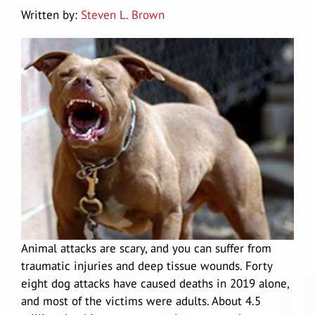
Written by:
Steven L. Brown
Douglas A. Gessell
Results
Vehicle Accidents
Lodi
Car Accidents
Blog
Wrongful Death
Manteca
Agressive Driving
Motorcycle Accidents
Reviews
Pedestrian Accidents
San Joaquin Valley
Driving Accident
Big Rig Accidents
Contact Us
Uber Accidents
Tracy
Drunk Driving
Bus Accident
Español
Medical Malpractice attorney Stockton
Map/Location
Animal attacks are scary, and you can suffer from
traumatic injuries and deep tissue wounds. Forty
Head-On Collision
Cycling Accidents
Product Defect
eight
dog attacks
have caused deaths in 2019 alone,
and most of the victims were adults. About
4.5