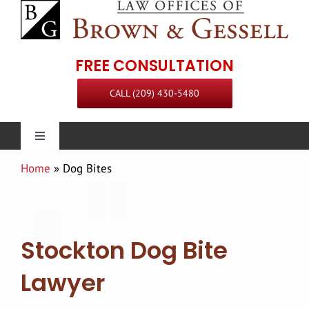
Skip
to
content
FREE CONSULTATION
CALL (209) 430-5480
Toggle
Navigation
Home
»
Dog Bites
Personal Injury
Our Firm
Stockton Dog Bite
Practice Areas
Attorneys
Lawyer
Steven L. Brown
Communities Served
Staff
Premises Liability Attorney