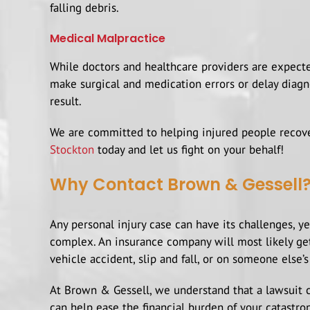
falling debris.
Medical Malpractice
While doctors and healthcare providers are expected
make surgical and medication errors or delay diagno
result.
We are committed to helping injured people recover
Stockton
today and let us fight on your behalf!
Why Contact Brown & Gessell
Any personal injury case can have its challenges, y
complex. An insurance company will most likely get
vehicle accident, slip and fall, or on someone else’s
At Brown & Gessell, we understand that a lawsuit ca
can help ease the financial burden of your catastro