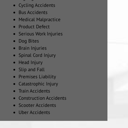
Cycling Accidents
Bus Accidents
Medical Malpractice
Product Defect
Serious Work Injuries
Dog Bites
Brain Injuries
Spinal Cord Injury
Head Injury
Slip and Fall
Premises Liability
Catastrophic Injury
Train Accidents
Construction Accidents
Scooter Accidents
Uber Accidents