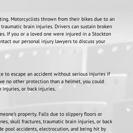
ting. Motorcyclists thrown from their bikes due to an
 traumatic brain injuries. Drivers can sustain broken
ies. If you or a loved one were injured in a Stockton
ntact our personal injury lawyers to discuss your
ce to escape an accident without serious injuries if
ve no other protection than a helmet, you could
 injuries, or back injuries.
one’s property. Falls due to slippery floors or
es, skull fractures, traumatic brain injuries, or back
e pool accidents, electrocution, and being hit by