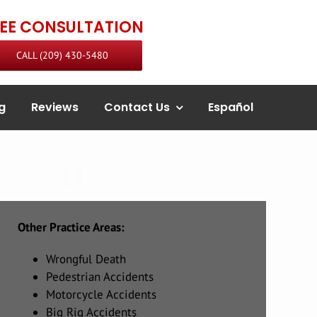
REE CONSULTATION
CALL (209) 430-5480
g
Reviews
Contact Us
Español
Other Practice Areas:
Wrongful Death
Pedestrian Accidents
Motorcycle Accidents
Big Rig Accidents