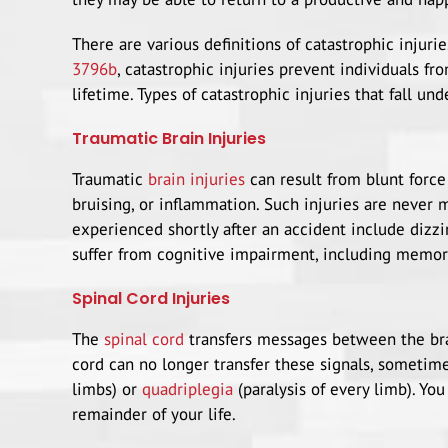
There are various definitions of catastrophic injurie
3796b
, catastrophic injuries prevent individuals fr
lifetime. Types of catastrophic injuries that fall und
Traumatic Brain Injuries
Traumatic
brain injuries
can result from blunt force
bruising, or inflammation. Such injuries are never
experienced shortly after an accident include dizzi
suffer from cognitive impairment, including memor
Spinal Cord Injuries
The
spinal cord
transfers messages between the brain
cord can no longer transfer these signals, sometime
limbs) or
quadriplegia
(paralysis of every limb). Yo
remainder of your life.