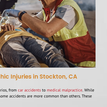
 Injuries in Stockton, CA
arios, from
car accidents
to
medical malpractice
. While
s, some accidents are more common than others. These