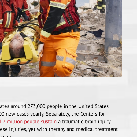
states around 273,000 people in the United States
00 new cases yearly. Separately, the Centers for
1,7 million people sustain
a traumatic brain injury
hese injuries, yet with therapy and medical treatment
y life.