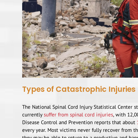
Types of Catastrophic Injuries
The National Spinal Cord Injury Statistical Center 
currently
suffer from spinal cord injuries
, with 12,0
Disease Control and Prevention reports that about
every year. Most victims never fully recover from t
they may be able to return to a productive and happ