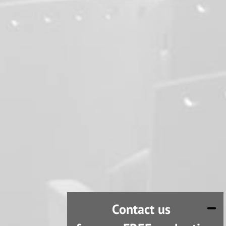
Contact us