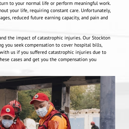
eturn to your normal life or perform meaningful work.
out your life, requiring constant care. Unfortunately,
ages, reduced future earning capacity, and pain and
nd the impact of catastrophic injuries. Our Stockton
ng you seek compensation to cover hospital bills,
with us if you suffered catastrophic injuries due to
these cases and get you the compensation you