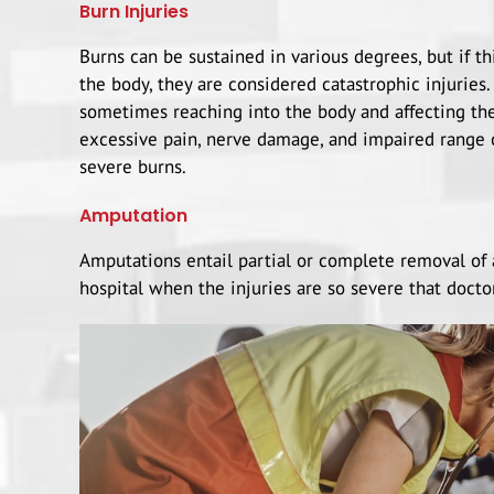
Burn Injuries
Burns can be sustained in various degrees, but if t
the body, they are considered catastrophic injuries
sometimes reaching into the body and affecting the
excessive pain, nerve damage, and impaired range
severe burns.
Amputation
Amputations entail partial or complete removal of 
hospital when the injuries are so severe that docto