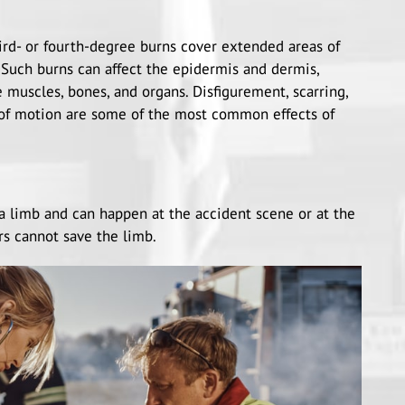
hird- or fourth-degree burns cover extended areas of
. Such burns can affect the epidermis and dermis,
 muscles, bones, and organs. Disfigurement, scarring,
 of motion are some of the most common effects of
a limb and can happen at the accident scene or at the
rs cannot save the limb.