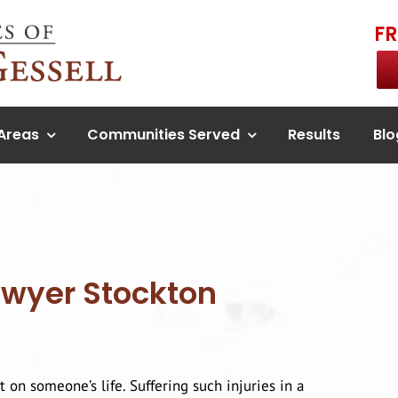
F
 Areas
Communities Served
Results
Blo
awyer Stockton
t on someone’s life. Suffering such injuries in a