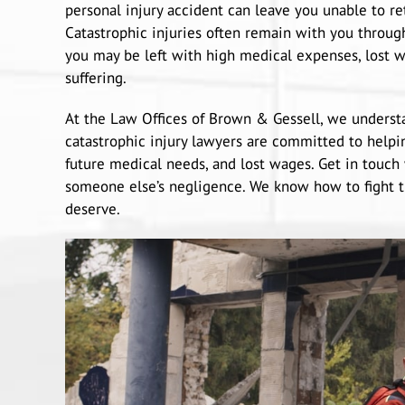
personal injury accident can leave you unable to r
Catastrophic injuries often remain with you through
you may be left with high medical expenses, lost w
suffering.
At the Law Offices of Brown & Gessell, we understa
catastrophic injury lawyers are committed to helpi
future medical needs, and lost wages. Get in touch 
someone else’s negligence. We know how to fight 
deserve.