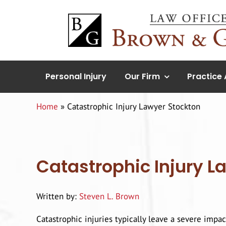
Skip
to
content
Personal Injury
Our Firm
Practice
Home
»
Catastrophic Injury Lawyer Stockton
Catastrophic Injury L
Written by:
Steven L. Brown
Catastrophic injuries typically leave a severe impac