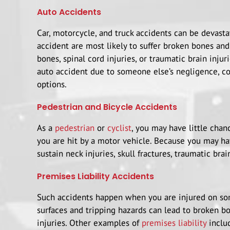
Auto Accidents
Car, motorcycle, and truck accidents can be devasta
accident are most likely to suffer broken bones and
bones, spinal cord injuries, or traumatic brain injur
auto accident due to someone else’s negligence, co
options.
Pedestrian and Bicycle Accidents
As a
pedestrian
or
cyclist
, you may have little chan
you are hit by a motor vehicle. Because you may ha
sustain neck injuries, skull fractures, traumatic brain
Premises Liability Accidents
Such accidents happen when you are injured on some
surfaces and tripping hazards can lead to broken bon
injuries. Other examples of
premises liability
includ