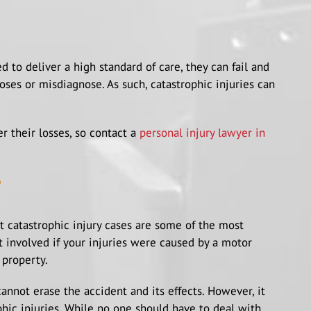
 to deliver a high standard of care, they can fail and
ses or misdiagnose. As such, catastrophic injuries can
 their losses, so contact a
personal injury lawyer in
?
et catastrophic injury cases are some of the most
 involved if your injuries were caused by a motor
 property.
nnot erase the accident and its effects. However, it
phic injuries. While no one should have to deal with