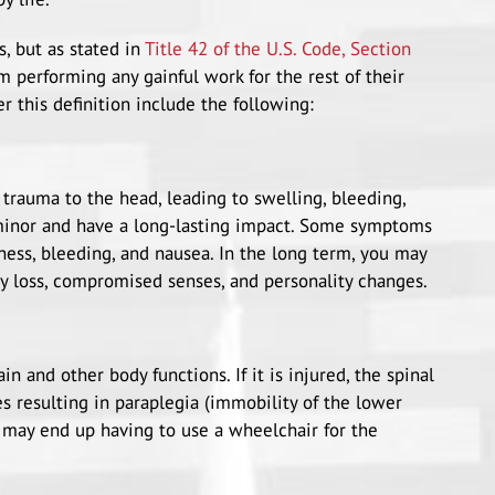
s, but as stated in
Title 42 of the U.S. Code, Section
om performing any gainful work for the rest of their
er this definition include the following:
 trauma to the head, leading to swelling, bleeding,
 minor and have a long-lasting impact. Some symptoms
ness, bleeding, and nausea. In the long term, you may
y loss, compromised senses, and personality changes.
 and other body functions. If it is injured, the spinal
s resulting in paraplegia (immobility of the lower
u may end up having to use a wheelchair for the