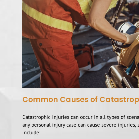
Common Causes of Catastrophic
Catastrophic injuries can occur in all types of scen
any personal injury case can cause severe injurie
include: