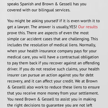
speaks Spanish and Brown & Gessell has you
covered with our bilingual services.
You might be asking yourself if it is even worth it to
get a lawyer. The answer is usually,YES!
Our results
prove this. There are aspects of even the most
simple car accident cases that are challenging. This
includes the resolution of medical liens. Normally,
when your health insurance company pays for your
medical care, you will have a contractual obligation
to pay them back if you recover against an offending
driver. If you do not resolve such claims, your health
insurer can pursue an action against you for debt
recovery, and it can affect your credit. We at Brown
& Gesselll also work to reduce these liens to ensure
that you receive more money from your settlement.
You need Brown & Gessell to assist you in making
the right decisions to guarantee you are not left