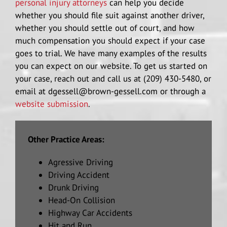
personal injury attorneys
can help you decide
whether you should file suit against another driver,
whether you should settle out of court, and how
much compensation you should expect if your case
goes to trial. We have many examples of the results
you can expect on our website. To get us started on
your case, reach out and call us at (209) 430-5480, or
email at dgessell@brown-gessell.com or through a
website submission
.
Other Practice Areas:
Agressive Driving
Driving Accident
Drunk Driving
Head-On Collision
Highway Car Accidents
Hit and Run