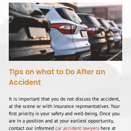
Highway Car Accidents
Scooter Accidents
Serious Work Injuries
Hit and Run
Dog Bites
Rear End Collision
Brain Injuries
Rental Car Accidents
Spinal Cord Injury
Tips on what to Do After an
Types Of Car Accidents
Accident
Head Injury
It is important that you do not discuss the accident,
T-Bone Accidents
Slip And Fall
at the scene or with insurance representatives. Your
first priority is your safety and well-being. Once you
Construction Accidents
are in a position and at your earliest opportunity,
contact our informed
car accident lawyers
here at