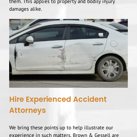
them. This applies to property and bodily injury
damages alike.
Hire Experienced Accident
Attorneys
We bring these points up to help illustrate our
experience in such matters. Brown & Gessell are