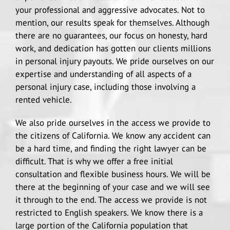
your professional and aggressive advocates. Not to
mention, our results speak for themselves. Although
there are no guarantees, our focus on honesty, hard
work, and dedication has gotten our clients millions
in personal injury payouts. We pride ourselves on our
expertise and understanding of all aspects of a
personal injury case, including those involving a
rented vehicle.
We also pride ourselves in the access we provide to
the citizens of California. We know any accident can
be a hard time, and finding the right lawyer can be
difficult. That is why we offer a free initial
consultation and flexible business hours. We will be
there at the beginning of your case and we will see
it through to the end. The access we provide is not
restricted to English speakers. We know there is a
large portion of the California population that