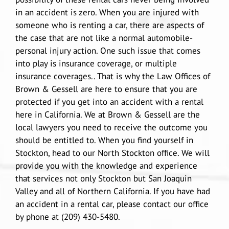
in an accident is zero. When you are injured with
someone who is renting a car, there are aspects of
Douglas A. Gessell
Results
Vehicle Accidents
Lodi
the case that are not like a normal automobile-
personal injury action. One such issue that comes
into play is insurance coverage, or multiple
Car Accidents
Blog
Wrongful Death
Manteca
insurance coverages.. That is why the Law Offices of
Brown & Gessell are here to ensure that you are
Agressive Driving
Motorcycle Accidents
Reviews
Pedestrian Accidents
San Joaquin Valley
protected if you get into an accident with a rental
here in California. We at Brown & Gessell are the
local lawyers you need to receive the outcome you
Driving Accident
Big Rig Accidents
Contact Us
Uber Accidents
Tracy
should be entitled to. When you find yourself in
Stockton, head to our North Stockton office. We will
provide you with the knowledge and experience
Drunk Driving
Bus Accident
Español
Medical Malpractice attorney Stockton
Map/Location
that services not only Stockton but San Joaquin
Valley and all of Northern California. If you have had
Head-On Collision
Cycling Accidents
Product Defect
an accident in a rental car, please contact our office
by phone at (209) 430-5480.