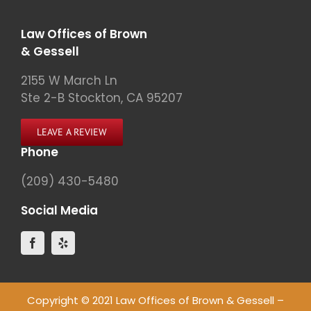
Law Offices of Brown
& Gessell
2155 W March Ln
Ste 2-B Stockton, CA 95207
LEAVE A REVIEW
Phone
(209) 430-5480
Social Media
Copyright © 2021 Law Offices of Brown & Gessell –