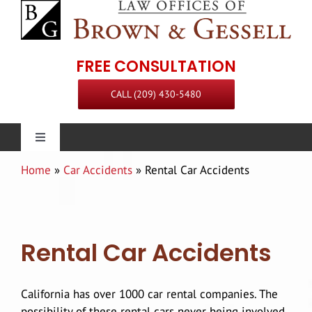
Skip
to
content
FREE CONSULTATION
CALL (209) 430-5480
Toggle
Navigation
Home
»
Car Accidents
»
Rental Car Accidents
Personal Injury
Our Firm
Rental Car Accidents
Practice Areas
Attorneys
California has over 1000 car rental companies. The
Steven L. Brown
Communities Served
possibility of these rental cars never being involved
Staff
Premises Liability Attorney