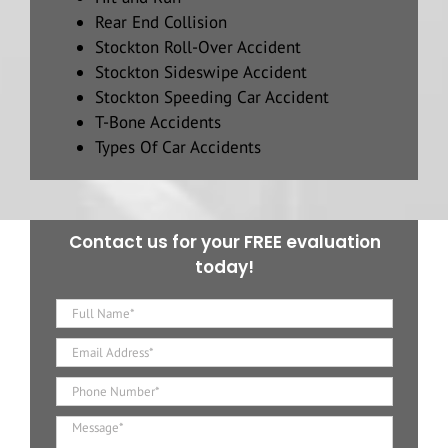
Rear End Collision
Stockton Roll-Over Accident
Stockton Sideswipe Accident
Stockton Speeding Car Accident
T-Bone Accidents
Types Of Car Accidents
Contact us for your FREE evaluation
today!