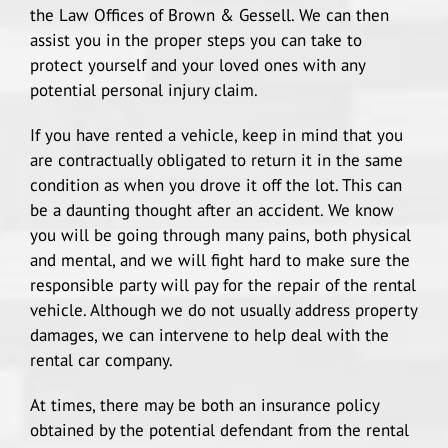
the Law Offices of Brown & Gessell. We can then
Train Accidents
assist you in the proper steps you can take to
protect yourself and your loved ones with any
potential personal injury claim.
Catastrophic Injury
If you have rented a vehicle, keep in mind that you
are contractually obligated to return it in the same
condition as when you drove it off the lot. This can
be a daunting thought after an accident. We know
you will be going through many pains, both physical
and mental, and we will fight hard to make sure the
responsible party will pay for the repair of the rental
vehicle. Although we do not usually address property
damages, we can intervene to help deal with the
rental car company.
At times, there may be both an insurance policy
obtained by the potential defendant from the rental