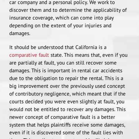
car company and a personal policy. We work to
discover them and to determine the applicability of
insurance coverage, which can come into play
depending on the extent of your injuries and
damages.
It should be understood that California is a
comparative fault
state. This means that, even if you
are partially at fault, you can still recover some
damages. This is important in rental car accidents
due to the obligation to repair the rental. This is a
big improvement over the previously used concept
of contributory negligence, which meant that if the
courts decided you were even slightly at fault, you
would not be entitled to recover any damages. This
newer concept of comparative fault is a better
system that helps plaintiffs receive some damages,
even if it is discovered some of the fault lies with