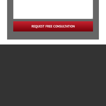
REQUEST FREE CONSULTATION