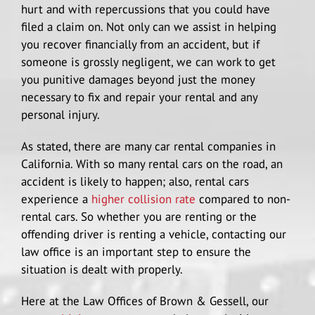
hurt and with repercussions that you could have
filed a claim on. Not only can we assist in helping
you recover financially from an accident, but if
someone is grossly negligent, we can work to get
you punitive damages beyond just the money
necessary to fix and repair your rental and any
personal injury.
As stated, there are many car rental companies in
California. With so many rental cars on the road, an
accident is likely to happen; also, rental cars
experience a
higher collision rate
compared to non-
rental cars. So whether you are renting or the
offending driver is renting a vehicle, contacting our
law office is an important step to ensure the
situation is dealt with properly.
Here at the Law Offices of Brown & Gessell, our