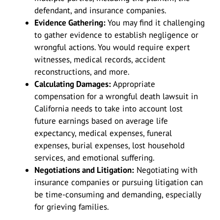
defendant, and insurance companies.
Evidence Gathering:
You may find it challenging
to gather evidence to establish negligence or
wrongful actions. You would require expert
witnesses, medical records, accident
reconstructions, and more.
Calculating Damages:
Appropriate
compensation for a wrongful death lawsuit in
California needs to take into account lost
future earnings based on average life
expectancy, medical expenses, funeral
expenses, burial expenses, lost household
services, and emotional suffering.
Negotiations and Litigation:
Negotiating with
insurance companies or pursuing litigation can
be time-consuming and demanding, especially
for grieving families.