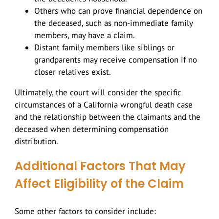
Others who can prove financial dependence on
the deceased, such as non-immediate family
members, may have a claim.
Distant family members like siblings or
grandparents may receive compensation if no
closer relatives exist.
Ultimately, the court will consider the specific
circumstances of a California wrongful death case
and the relationship between the claimants and the
deceased when determining compensation
distribution.
Additional Factors That May
Affect Eligibility of the Claim
Some other factors to consider include: