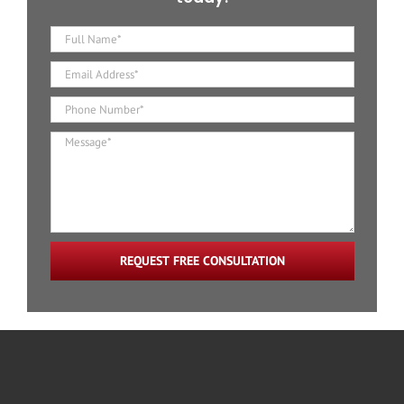
REQUEST FREE CONSULTATION