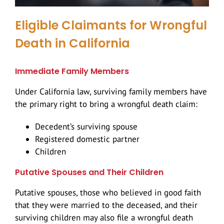
Highway Car Accidents
Scooter Accidents
Serious Work Injuries
Eligible Claimants for Wrongful
Hit and Run
Dog Bites
Death in California
Immediate Family Members
Rear End Collision
Brain Injuries
Under California law, surviving family members have
the primary right to bring a wrongful death claim:
Rental Car Accidents
Spinal Cord Injury
Decedent’s surviving spouse
Types Of Car Accidents
Head Injury
Registered domestic partner
Children
T-Bone Accidents
Slip And Fall
Putative Spouses and Their Children
Putative spouses, those who believed in good faith
Construction Accidents
that they were married to the deceased, and their
surviving children may also file a wrongful death