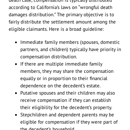
according to California’s laws on “wrongful death
damages distribution.” The primary objective is to
fairly distribute the settlement amount among the
eligible claimants. Here is a broad guideline:
Immediate family members (spouses, domestic
partners, and children) typically have priority in
compensation distribution.
If there are multiple immediate family
members, they may share the compensation
equally or in proportion to their financial
dependence on the decedent’s estate.
Putative spouses and their children may also
receive compensation if they can establish
their eligibility for the decedent’s property.
Stepchildren and dependent parents may be
eligible for compensation if they were part of
the decedent’s household.