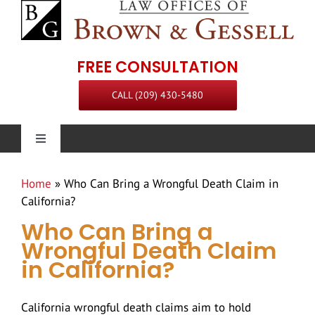
Skip
to
content
FREE CONSULTATION
CALL (209) 430-5480
Toggle
Navigation
Personal Injury
Home
»
Who Can Bring a Wrongful Death Claim in
California?
Our Firm
Who Can Bring a
Wrongful Death Claim
in California?
Practice Areas
Attorneys
California wrongful death claims aim to hold
Steven L. Brown
Communities Served
Staff
Premises Liability Attorney