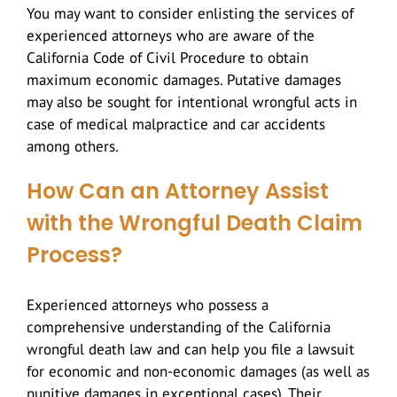
You may want to consider enlisting the services of
experienced attorneys who are aware of the
California Code of Civil Procedure to obtain
maximum economic damages. Putative damages
may also be sought for intentional wrongful acts in
case of medical malpractice and car accidents
among others.
How Can an Attorney Assist
with the Wrongful Death Claim
Process?
Experienced attorneys who possess a
comprehensive understanding of the California
wrongful death law and can help you file a lawsuit
for economic and non-economic damages (as well as
punitive damages in exceptional cases). Their