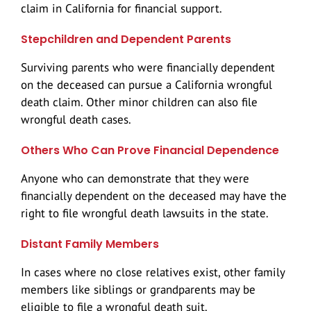
claim in California for financial support.
Train Accidents
Stepchildren and Dependent Parents
Catastrophic Injury
Surviving parents who were financially dependent
on the deceased can pursue a California wrongful
death claim. Other minor children can also file
wrongful death cases.
Others Who Can Prove Financial Dependence
Anyone who can demonstrate that they were
financially dependent on the deceased may have the
right to file wrongful death lawsuits in the state.
Distant Family Members
In cases where no close relatives exist, other family
members like siblings or grandparents may be
eligible to file a wrongful death suit.