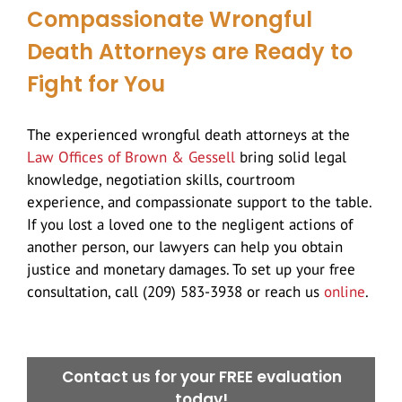
Compassionate Wrongful
Death Attorneys are Ready to
Fight for You
The experienced wrongful death attorneys at the
Law Offices of Brown & Gessell
bring solid legal
knowledge, negotiation skills, courtroom
experience, and compassionate support to the table.
If you lost a loved one to the negligent actions of
another person, our lawyers can help you obtain
justice and monetary damages. To set up your free
consultation, call (209) 583-3938 or reach us
online
.
Contact us for your FREE evaluation
today!