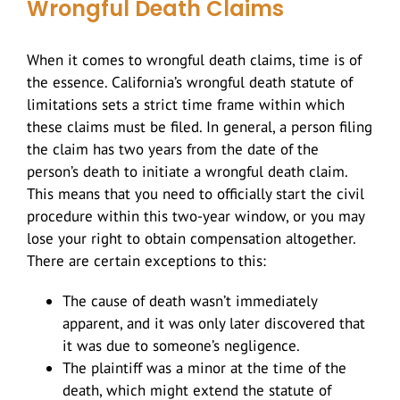
Wrongful Death Claims
When it comes to wrongful death claims, time is of
the essence. California’s wrongful death statute of
limitations sets a strict time frame within which
these claims must be filed. In general, a person filing
the claim has two years from the date of the
person’s death to initiate a wrongful death claim.
This means that you need to officially start the civil
procedure within this two-year window, or you may
lose your right to obtain compensation altogether.
There are certain exceptions to this:
The cause of death wasn’t immediately
apparent, and it was only later discovered that
it was due to someone’s negligence.
The plaintiff was a minor at the time of the
death, which might extend the statute of