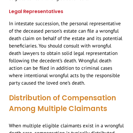
Legal Representatives
In intestate succession, the personal representative
of the deceased person’s estate can file a wrongful
death claim on behalf of the estate and its potential
beneficiaries. You should consult with wrongful
death lawyers to obtain solid legal representation
following the decedent’s death. Wrongful death
action can be filed in addition to criminal cases
where intentional wrongful acts by the responsible
party caused the loved one’s death.
Distribution of Compensation
Among Multiple Claimants
When multiple eligible claimants exist in a wrongful
death case, compensation is typically distributed