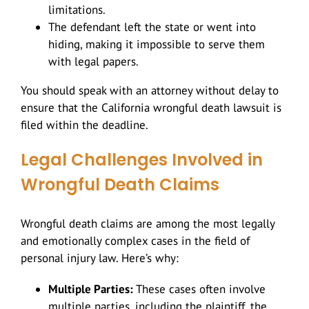
limitations.
The defendant left the state or went into
hiding, making it impossible to serve them
with legal papers.
You should speak with an attorney without delay to
ensure that the California wrongful death lawsuit is
filed within the deadline.
Legal Challenges Involved in
Wrongful Death Claims
Wrongful death claims are among the most legally
and emotionally complex cases in the field of
personal injury law. Here’s why:
Multiple Parties:
These cases often involve
multiple parties, including the plaintiff, the