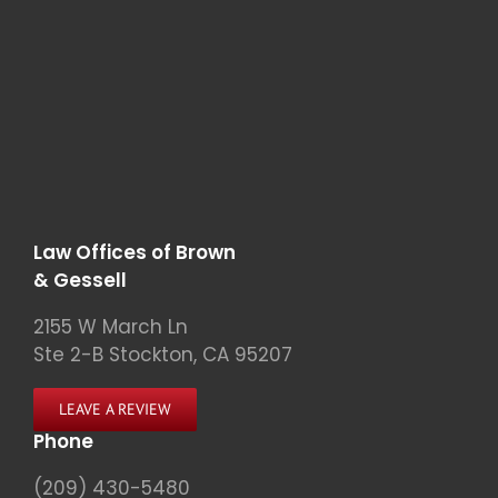
Law Offices of Brown
& Gessell
2155 W March Ln
Ste 2-B Stockton, CA 95207
LEAVE A REVIEW
Phone
(209) 430-5480