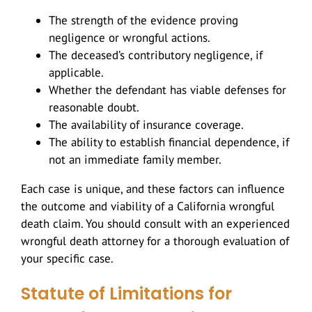
The strength of the evidence proving
negligence or wrongful actions.
The deceased’s contributory negligence, if
applicable.
Whether the defendant has viable defenses for
reasonable doubt.
The availability of insurance coverage.
The ability to establish financial dependence, if
not an immediate family member.
Each case is unique, and these factors can influence
the outcome and viability of a California wrongful
death claim. You should consult with an experienced
wrongful death attorney for a thorough evaluation of
your specific case.
Statute of Limitations for