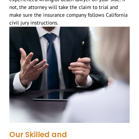
not, the attorney will take the claim to trial and
make sure the insurance company follows California
civil jury instructions.
Our Skilled and