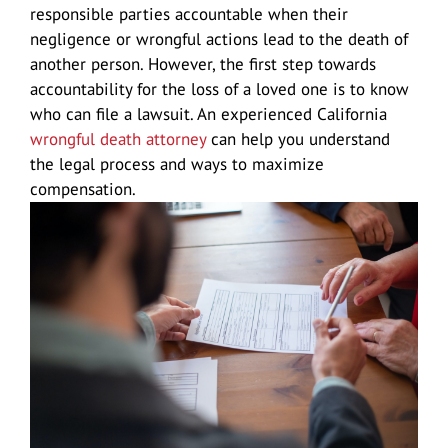
responsible parties accountable when their
negligence or wrongful actions lead to the death of
another person. However, the first step towards
Douglas A. Gessell
Results
Vehicle Accidents
Lodi
accountability for the loss of a loved one is to know
who can file a lawsuit. An experienced California
Car Accidents
Blog
Wrongful Death
Manteca
wrongful death attorney
can help you understand
the legal process and ways to maximize
compensation.
Agressive Driving
Motorcycle Accidents
Reviews
Pedestrian Accidents
San Joaquin Valley
Driving Accident
Big Rig Accidents
Contact Us
Uber Accidents
Tracy
Drunk Driving
Bus Accident
Español
Medical Malpractice attorney Stockton
Map/Location
Head-On Collision
Cycling Accidents
Product Defect