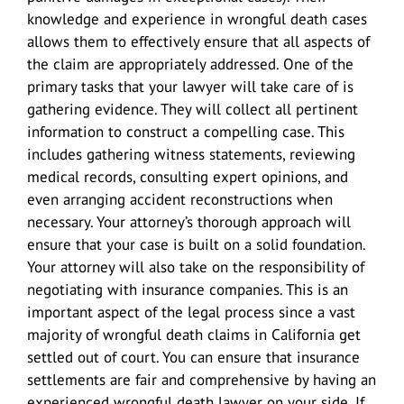
knowledge and experience in wrongful death cases
allows them to effectively ensure that all aspects of
the claim are appropriately addressed. One of the
primary tasks that your lawyer will take care of is
gathering evidence. They will collect all pertinent
information to construct a compelling case. This
includes gathering witness statements, reviewing
medical records, consulting expert opinions, and
even arranging accident reconstructions when
necessary. Your attorney’s thorough approach will
ensure that your case is built on a solid foundation.
Your attorney will also take on the responsibility of
negotiating with insurance companies. This is an
important aspect of the legal process since a vast
majority of wrongful death claims in California get
settled out of court. You can ensure that insurance
settlements are fair and comprehensive by having an
experienced wrongful death lawyer on your side. If